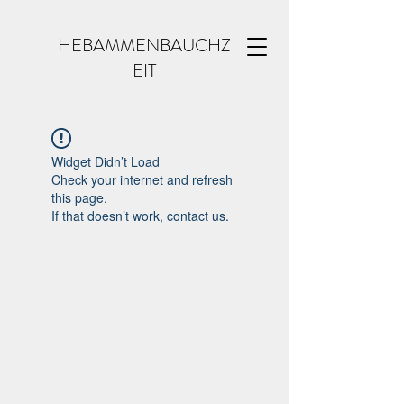
HEBAMMENBAUCHZ
EIT
Widget Didn’t Load
Check your internet and refresh
this page.
If that doesn’t work, contact us.