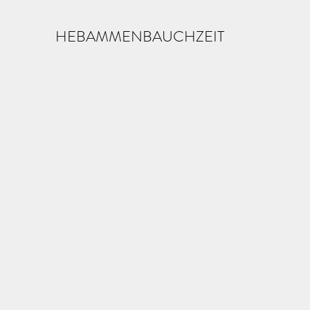
HEBAMMENBAUCHZEIT