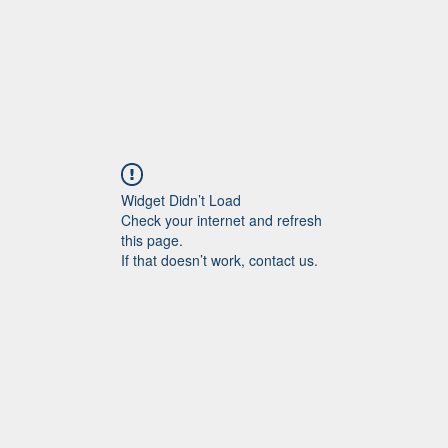
Widget Didn’t Load
Check your internet and refresh
this page.
If that doesn’t work, contact us.