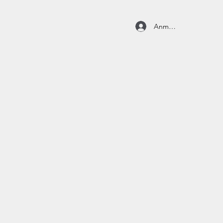
Anmelden