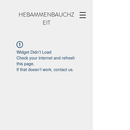
HEBAMMENBAUCHZ
EIT
Widget Didn’t Load
Check your internet and refresh
this page.
If that doesn’t work, contact us.