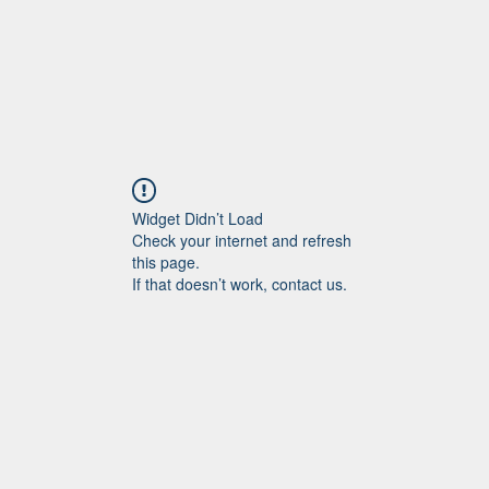
Widget Didn’t Load
Check your internet and refresh
this page.
If that doesn’t work, contact us.