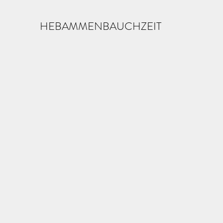
HEBAMMENBAUCHZEIT