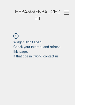
HEBAMMENBAUCHZ
EIT
Widget Didn’t Load
Check your internet and refresh
this page.
If that doesn’t work, contact us.