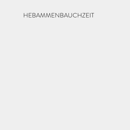
HEBAMMENBAUCHZEIT