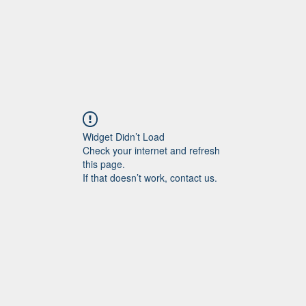
Widget Didn’t Load
Check your internet and refresh
this page.
If that doesn’t work, contact us.