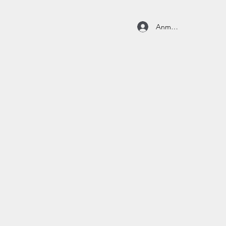
Anmelden