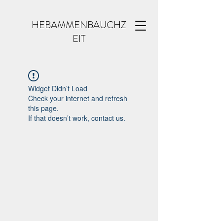
HEBAMMENBAUCHZ
EIT
Widget Didn’t Load
Check your internet and refresh
this page.
If that doesn’t work, contact us.