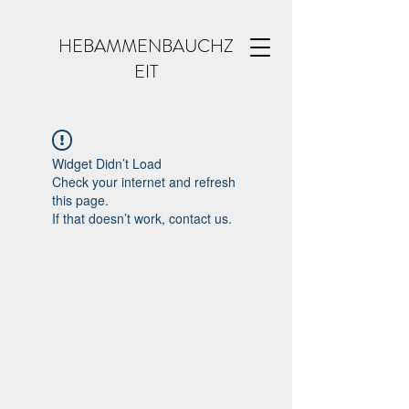
HEBAMMENBAUCHZ
EIT
Widget Didn’t Load
Check your internet and refresh
this page.
If that doesn’t work, contact us.