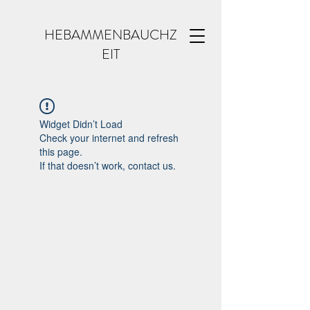
HEBAMMENBAUCHZ
EIT
Widget Didn’t Load
Check your internet and refresh
this page.
If that doesn’t work, contact us.