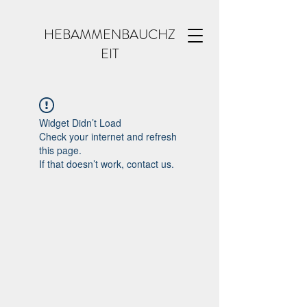
HEBAMMENBAUCHZ
EIT
Widget Didn’t Load
Check your internet and refresh
this page.
If that doesn’t work, contact us.