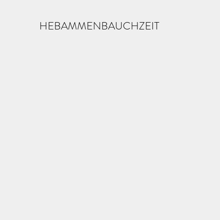
HEBAMMENBAUCHZEIT