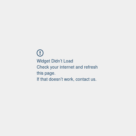
Widget Didn’t Load
Check your internet and refresh
this page.
If that doesn’t work, contact us.