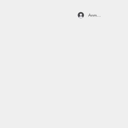
Anmelden