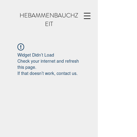
HEBAMMENBAUCHZ
EIT
Widget Didn’t Load
Check your internet and refresh
this page.
If that doesn’t work, contact us.