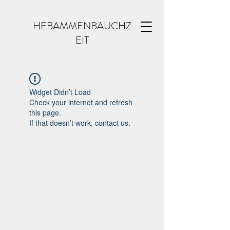
HEBAMMENBAUCHZ
EIT
Widget Didn’t Load
Check your internet and refresh
this page.
If that doesn’t work, contact us.