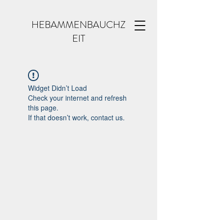
HEBAMMENBAUCHZ
EIT
Widget Didn’t Load
Check your internet and refresh
this page.
If that doesn’t work, contact us.