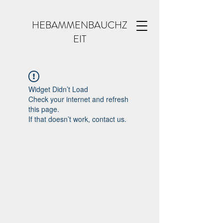
HEBAMMENBAUCHZ
EIT
Widget Didn’t Load
Check your internet and refresh
this page.
If that doesn’t work, contact us.