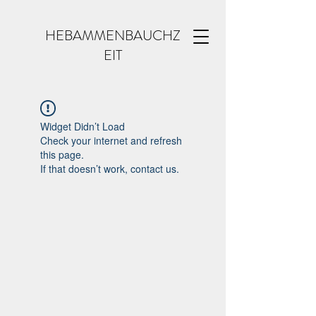
HEBAMMENBAUCHZ
EIT
Widget Didn’t Load
Check your internet and refresh
this page.
If that doesn’t work, contact us.