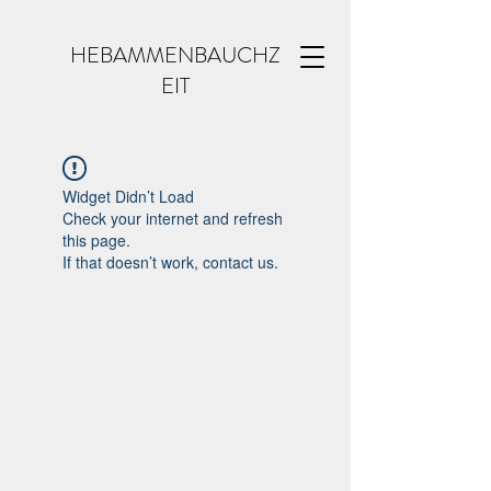
HEBAMMENBAUCHZ
EIT
Widget Didn’t Load
Check your internet and refresh
this page.
If that doesn’t work, contact us.