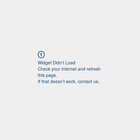
Widget Didn’t Load
Check your internet and refresh
this page.
If that doesn’t work, contact us.