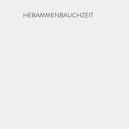
HEBAMMENBAUCHZEIT