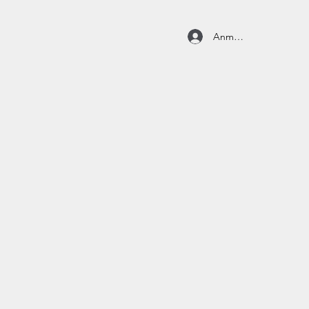
Anmelden