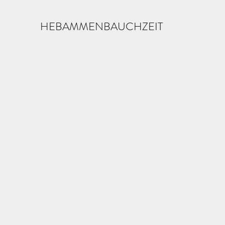
HEBAMMENBAUCHZEIT