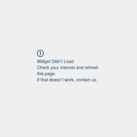
Widget Didn’t Load
Check your internet and refresh
this page.
If that doesn’t work, contact us.