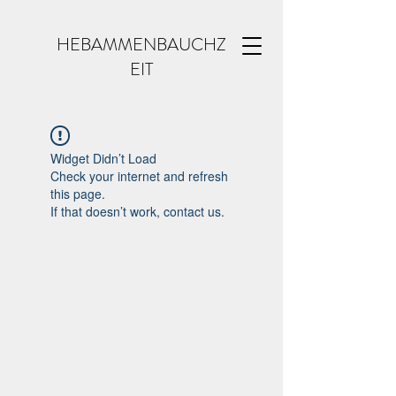
HEBAMMENBAUCHZ
EIT
Widget Didn’t Load
Check your internet and refresh
this page.
If that doesn’t work, contact us.