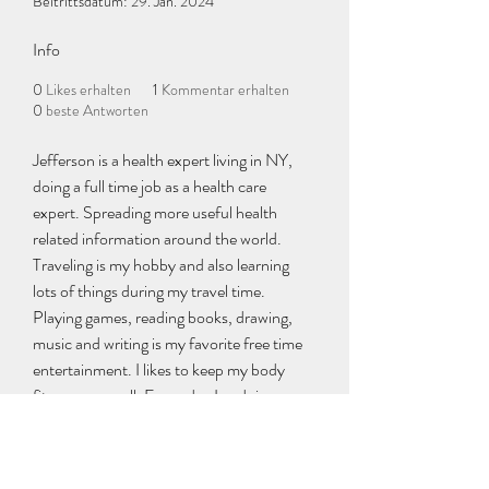
Beitrittsdatum: 29. Jan. 2024
Info
0
Likes erhalten
1
Kommentar erhalten
0
beste Antworten
Jefferson is a health expert living in NY, 
doing a full time job as a health care 
expert. Spreading more useful health 
related information around the world. 
Traveling is my hobby and also learning 
lots of things during my travel time. 
Playing games, reading books, drawing, 
music and writing is my favorite free time 
entertainment. I likes to keep my body 
fitness very well. Every day I m doing my 
workouts regularly without taking any 
leave. Early morning exercises I start at 5 
am, and continuing more than a hour. 