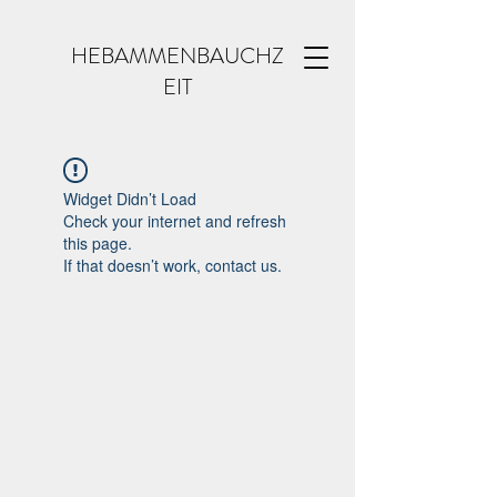
HEBAMMENBAUCHZ
EIT
Widget Didn’t Load
Check your internet and refresh
this page.
If that doesn’t work, contact us.