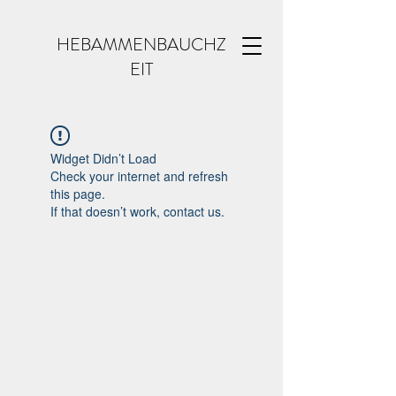
HEBAMMENBAUCHZ
EIT
Widget Didn’t Load
Check your internet and refresh
this page.
If that doesn’t work, contact us.