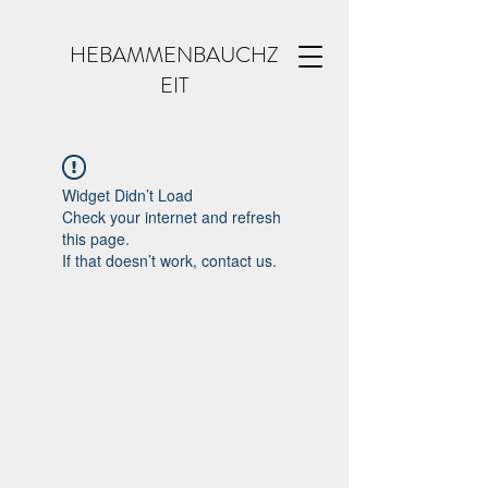
HEBAMMENBAUCHZ
EIT
Widget Didn’t Load
Check your internet and refresh
this page.
If that doesn’t work, contact us.