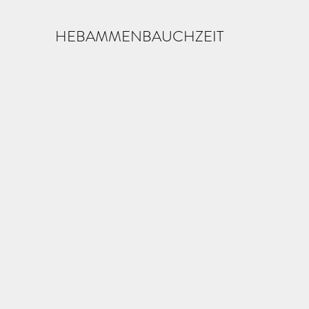
HEBAMMENBAUCHZEIT