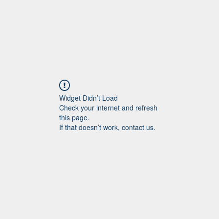
Widget Didn’t Load
Check your internet and refresh
this page.
If that doesn’t work, contact us.