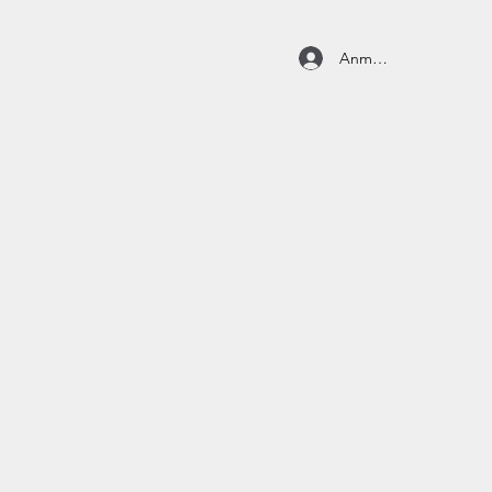
Anmelden